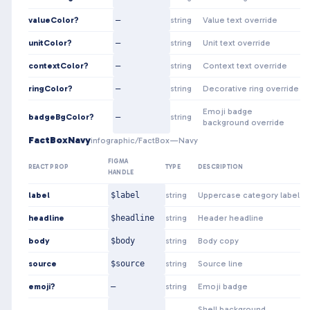
valueColor?
—
string
Value text override
unitColor?
—
string
Unit text override
contextColor?
—
string
Context text override
ringColor?
—
string
Decorative ring override
Emoji badge
badgeBgColor?
—
string
background override
FactBoxNavy
infographic/FactBox—Navy
FIGMA
REACT PROP
TYPE
DESCRIPTION
HANDLE
label
$label
string
Uppercase category label
headline
$headline
string
Header headline
body
$body
string
Body copy
source
$source
string
Source line
emoji?
—
string
Emoji badge
Shell background