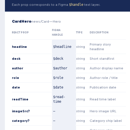
Each prop corresponds to a Figma
$handle
text layer.
CardHero
news/Card—Hero
FIGMA
REACT PROP
TYPE
DESCRIPTION
HANDLE
Primary story
headline
$headline
string
headline
deck
$deck
string
Short standfirst
author
$author
string
Author display name
role
$role
string
Author role / title
date
$date
string
Publication date
$read-
readTime
string
Read time label
time
imageSrc?
—
string
Hero image URL
category?
—
string
Category chip label