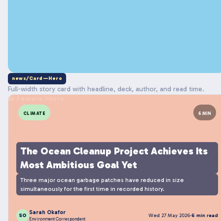
news/Card—Hero
Full-width story card with headline, deck, author, and read time.
📸 Feature Photo
CLIMATE
6 MIN
The Ocean Cleanup Project Achieves Its
Most Ambitious Goal Yet
Three major ocean garbage patches have reduced in size
simultaneously for the first time in recorded history.
Sarah Okafor
SO
Wed 27 May 2026
·
6 min read
Environment Correspondent