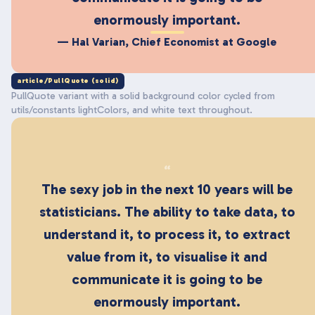
enormously important.
— Hal Varian, Chief Economist at Google
article/PullQuote (solid)
PullQuote variant with a solid background color cycled from
utils/constants lightColors, and white text throughout.
“
The sexy job in the next 10 years will be
statisticians. The ability to take data, to
understand it, to process it, to extract
value from it, to visualise it and
communicate it is going to be
enormously important.