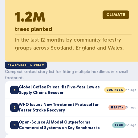
1.2M
CLIMATE
trees planted
In the last 12 months by community forestry
groups across Scotland, England and Wales.
news/Card—ListItem
Compact ranked story list for fitting multiple headlines in a small
footprint.
Global Coffee Prices Hit Five-Year Low as
1
4h ago
BUSINESS
Supply Chains Recover
WHO Issues New Treatment Protocol for
2
5h ago
HEALTH
Faster Stroke Recovery
Open-Source AI Model Outperforms
3
6h ago
TECH
Commercial Systems on Key Benchmarks