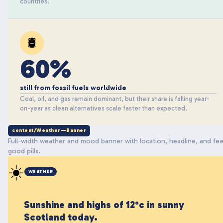
countries.
🛢️
60%
still from fossil fuels worldwide
Coal, oil, and gas remain dominant, but their share is falling year-
on-year as clean alternatives scale faster than expected.
content/Weather—Banner
Full-width weather and mood banner with location, headline, and fee
good pills.
☀️
WEATHER
Sunshine and highs of 12°c in sunny
Scotland today.