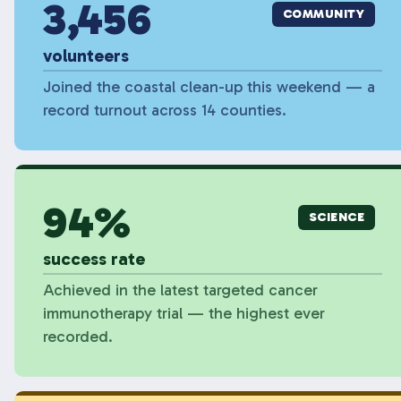
3,456
COMMUNITY
volunteers
Joined the coastal clean-up this weekend — a
record turnout across 14 counties.
94%
SCIENCE
success rate
Achieved in the latest targeted cancer
immunotherapy trial — the highest ever
recorded.