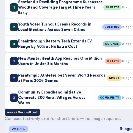
Scotland's Rewilding Programme Surpasses
Woodland Coverage Target Three Years
1
2h ago
CLIMATE
Early
Youth Voter Turnout Breaks Records in
2
3h ago
POLITICS
Local Elections Across Seven Cities
Breakthrough Battery Tech Extends EV
3
4h ago
SCIENCE
Range by 40% at No Extra Cost
New Mental Health App Reaches One Million
1
1h ago
HEALTH
Users in Under Six Months
Paralympic Athletes Set Seven World Records
2
3h ago
SPORT
at Paris 2024 Games
Community Broadband Initiative
Connects 200 Rural Villages Across
3
5h ago
COMMUNITY
Wales
news/Card—Brief
Compact text-only card for short briefs — no image required.
1h ago
WORLD