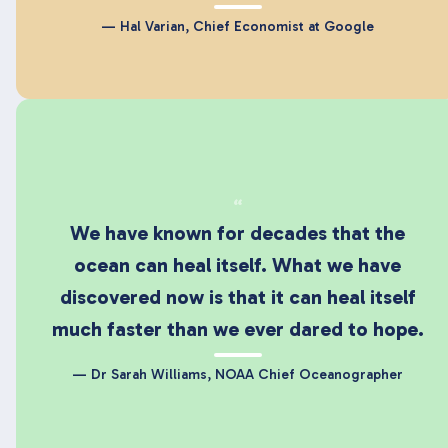
— Hal Varian, Chief Economist at Google
“
We have known for decades that the
ocean can heal itself. What we have
discovered now is that it can heal itself
much faster than we ever dared to hope.
— Dr Sarah Williams, NOAA Chief Oceanographer