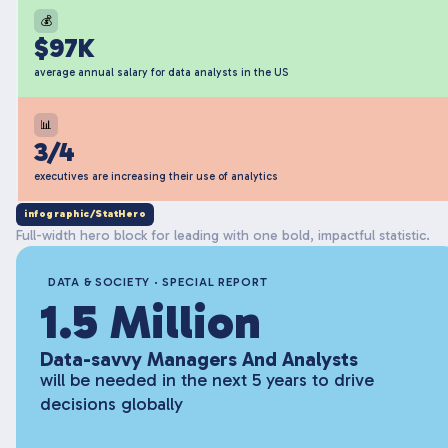
💰
$97K
average annual salary for data analysts in the US
📊
3/4
executives are increasing their use of analytics
infographic/StatHero
Full-width hero block for leading with one bold, impactful statistic.
DATA & SOCIETY · SPECIAL REPORT
1.5 Million
Data-savvy Managers And Analysts
will be needed in the next 5 years to drive
decisions globally