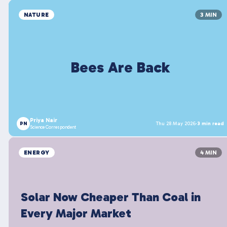
NATURE
3 MIN
Bees Are Back
Priya Nair
PN
Thu 28 May 2026
·
3 min read
Science Correspondent
ENERGY
4 MIN
Solar Now Cheaper Than Coal in
Every Major Market