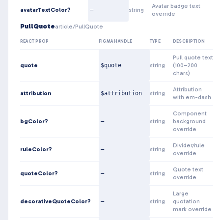
Avatar badge text
avatarTextColor?
—
string
override
PullQuote
article/PullQuote
REACT PROP
FIGMA HANDLE
TYPE
DESCRIPTION
Pull quote text
quote
$quote
string
(100–200
chars)
Attribution
attribution
$attribution
string
with em-dash
Component
bgColor?
—
string
background
override
Divider/rule
ruleColor?
—
string
override
Quote text
quoteColor?
—
string
override
Large
decorativeQuoteColor?
—
string
quotation
mark override