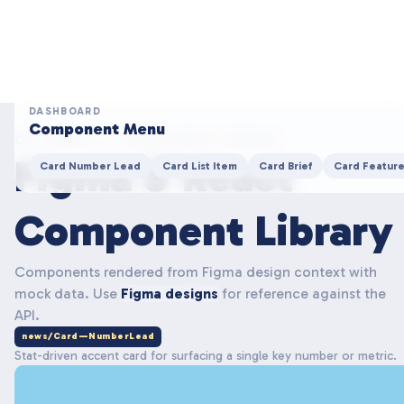
DASHBOARD
Component Menu
OPTIMISTS — COMPONENT LIBRARY
Figma & React
Card Number Lead
Card List Item
Card Brief
Card Featur
Component Library
Components rendered from Figma design context with
mock data. Use
Figma designs
for reference against the
API.
news/Card—NumberLead
Stat-driven accent card for surfacing a single key number or metric.