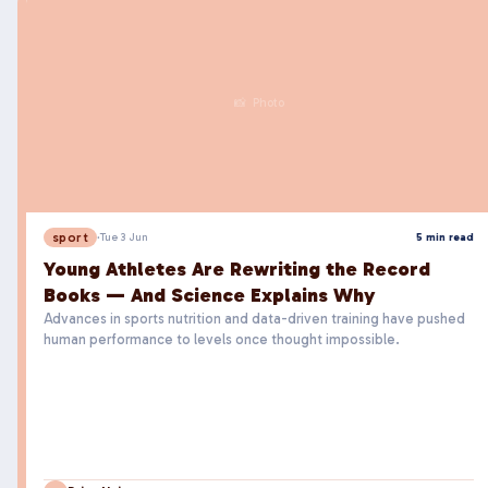
📸 Photo
sport
·
Tue 3 Jun
5 min read
Young Athletes Are Rewriting the Record
Books — And Science Explains Why
Advances in sports nutrition and data-driven training have pushed
human performance to levels once thought impossible.