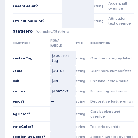
Accent pill
accentColor?
—
string
override
Attribution
attributionColor?
—
string
text override
StatHero
infographic/StatHero
FIGMA
REACT PROP
TYPE
DESCRIPTION
HANDLE
$section-
sectionTag
string
Overline category label
tag
value
$value
string
Giant hero number/stat
unit
$unit
string
Unit label below value
context
$context
string
Supporting sentence
emoji?
—
string
Decorative badge emoji
Card background
bgColor?
—
string
override
stripColor?
—
string
Top strip override
sectionTagColor?
—
string
Section tag text override