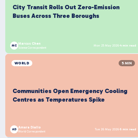
City Transit Rolls Out Zero-Emission
Buses Across Three Boroughs
Marcus Chen
MC
Mon 25 May 2026
·
4 min read
Science Correspondent
WORLD
5 MIN
Communities Open Emergency Cooling
Centres as Temperatures Spike
Amara Diallo
AD
Tue 26 May 2026
·
5 min read
World Correspondent