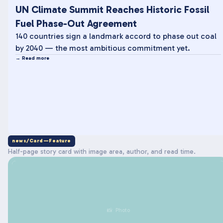
UN Climate Summit Reaches Historic Fossil
Fuel Phase-Out Agreement
140 countries sign a landmark accord to phase out coal
by 2040 — the most ambitious commitment yet.
→ Read more
news/Card—Feature
Half-page story card with image area, author, and read time.
📸 Photo