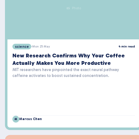
📸 Photo
science
·
Mon 25 May
4 min read
New Research Confirms Why Your Coffee
Actually Makes You More Productive
MIT researchers have pinpointed the exact neural pathway
caffeine activates to boost sustained concentration.
Marcus Chen
M