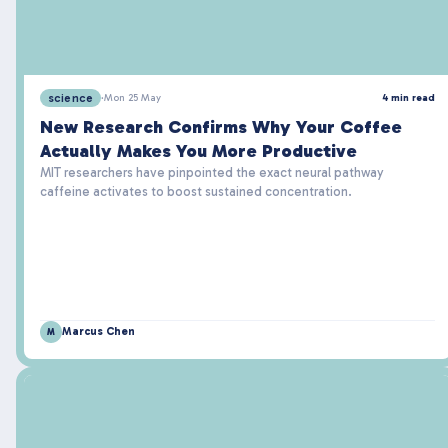
science
·
Mon 25 May
4 min read
New Research Confirms Why Your Coffee
Actually Makes You More Productive
MIT researchers have pinpointed the exact neural pathway
caffeine activates to boost sustained concentration.
Marcus Chen
M