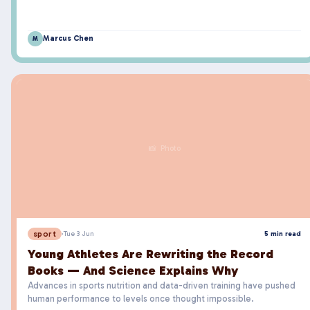
Marcus Chen
M
📸 Photo
sport
·
Tue 3 Jun
5 min read
Young Athletes Are Rewriting the Record
Books — And Science Explains Why
Advances in sports nutrition and data-driven training have pushed
human performance to levels once thought impossible.