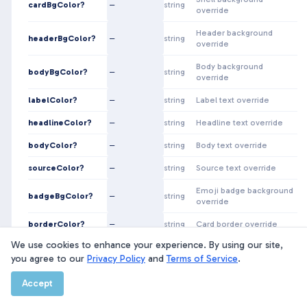
cardBgColor?
—
string
override
Header background
headerBgColor?
—
string
override
Body background
bodyBgColor?
—
string
override
labelColor?
—
string
Label text override
headlineColor?
—
string
Headline text override
bodyColor?
—
string
Body text override
sourceColor?
—
string
Source text override
Emoji badge background
badgeBgColor?
—
string
override
borderColor?
—
string
Card border override
We use cookies to enhance your experience. By using our site,
you agree to our
Happpy News Component Library · Built from Figma file
Privacy Policy
and
Terms of Service
.
LmuR42ZKVVmfysQRtJXQAb
Accept