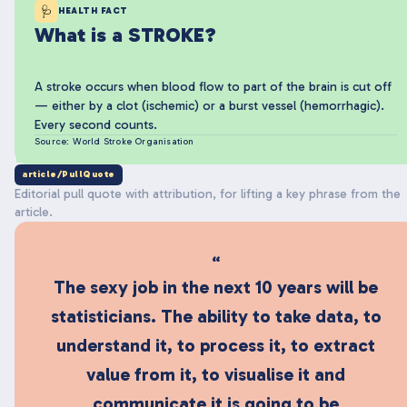
🩺
HEALTH FACT
What is a STROKE?
A stroke occurs when blood flow to part of the brain is cut off
— either by a clot (ischemic) or a burst vessel (hemorrhagic).
Every second counts.
Source: World Stroke Organisation
article/PullQuote
Editorial pull quote with attribution, for lifting a key phrase from the
article.
“
The sexy job in the next 10 years will be
statisticians. The ability to take data, to
understand it, to process it, to extract
value from it, to visualise it and
communicate it is going to be