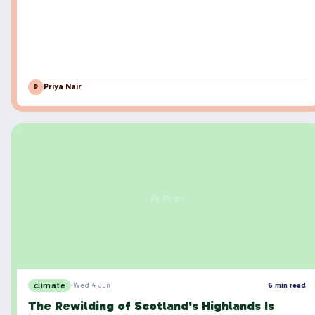
Priya Nair
P
📸 Photo
climate
·
Wed 4 Jun
6 min read
The Rewilding of Scotland's Highlands Is