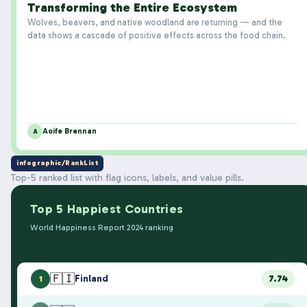
Transforming the Entire Ecosystem
Wolves, beavers, and native woodland are returning — and the
data shows a cascade of positive effects across the food chain.
Aoife Brennan
A
infographic/RankList
Top-5 ranked list with flag icons, labels, and value pills.
Top 5 Happiest Countries
World Happiness Report 2024 ranking
🇫🇮
Finland
7.74
1