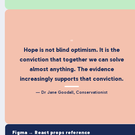
“
Hope is not blind optimism. It is the
conviction that together we can solve
almost anything. The evidence
increasingly supports that conviction.
— Dr Jane Goodall, Conservationist
Figma → React props reference