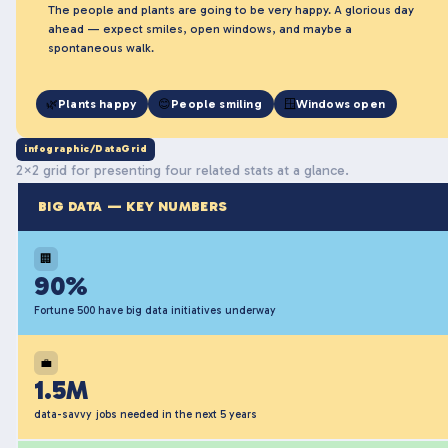
The people and plants are going to be very happy. A glorious day
ahead — expect smiles, open windows, and maybe a
spontaneous walk.
🌿
Plants happy
😊
People smiling
🪟
Windows open
infographic/DataGrid
2×2 grid for presenting four related stats at a glance.
BIG DATA — KEY NUMBERS
🏢
90%
Fortune 500 have big data initiatives underway
💼
1.5M
data-savvy jobs needed in the next 5 years