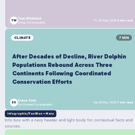
Tom Whitfield
TW
Fri 29 May 2026
·
4 min read
Energy Correspondent
CLIMATE
7 MIN
After Decades of Decline, River Dolphin
Populations Rebound Across Three
Continents Following Coordinated
Conservation Efforts
Elena Osei
EO
Sat 30 May 2026
·
7 min read
Environment Correspondent
infographic/FactBox—Navy
Info box with a navy header and light body for contextual facts and
sources.