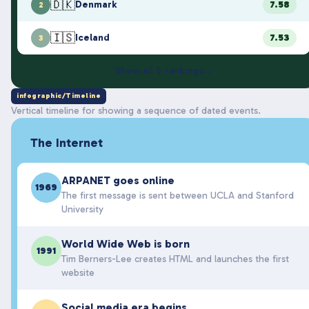
🇩🇰
Denmark
7.58
2
🇮🇸
Iceland
7.53
3
Show all
5
rankings
→
infographic/Timeline
Vertical timeline for showing a sequence of dated events.
The Internet
ARPANET goes online
1969
The first message is sent between UCLA and Stanford
University
World Wide Web is born
1991
Tim Berners-Lee creates HTML and launches the first
website
Social media era begins