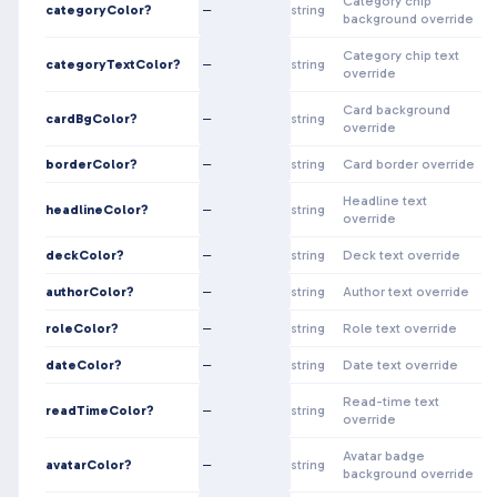
Category chip
categoryColor?
—
string
background override
Category chip text
categoryTextColor?
—
string
override
Card background
cardBgColor?
—
string
override
borderColor?
—
string
Card border override
Headline text
headlineColor?
—
string
override
deckColor?
—
string
Deck text override
authorColor?
—
string
Author text override
roleColor?
—
string
Role text override
dateColor?
—
string
Date text override
Read-time text
readTimeColor?
—
string
override
Avatar badge
avatarColor?
—
string
background override