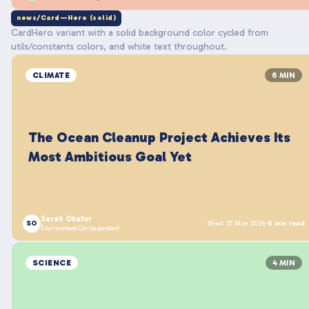
news/Card—Hero (solid)
CardHero variant with a solid background color cycled from
utils/constants colors, and white text throughout.
CLIMATE
6 MIN
The Ocean Cleanup Project Achieves Its
Most Ambitious Goal Yet
Sarah Okafor
SO
Wed 27 May 2026
·
6 min read
Environment Correspondent
SCIENCE
4 MIN