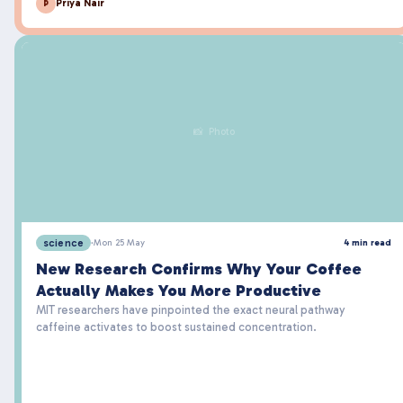
Priya Nair
P
📸 Photo
science
·
Mon 25 May
4 min read
New Research Confirms Why Your Coffee
Actually Makes You More Productive
MIT researchers have pinpointed the exact neural pathway
caffeine activates to boost sustained concentration.