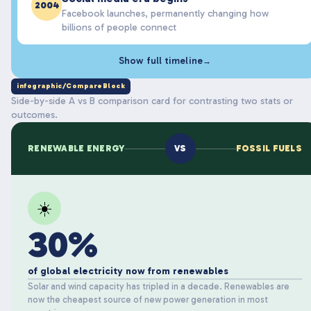
2004
Facebook launches, permanently changing how
billions of people connect
Show full timeline
→
infographic/CompareBlock
Side-by-side A vs B comparison card for contrasting two stats or
outcomes.
RENEWABLE ENERGY
VS
FOSSIL FUELS
☀️
30%
of global electricity now from renewables
Solar and wind capacity has tripled in a decade. Renewables are
now the cheapest source of new power generation in most